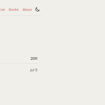
tter
Books
About
2011
jul 5