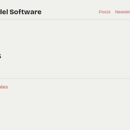
del Software
Posts
Newsle
s
ales