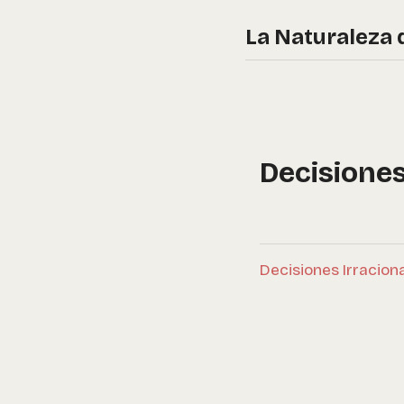
La Naturaleza 
Decisione
Decisiones Irracion